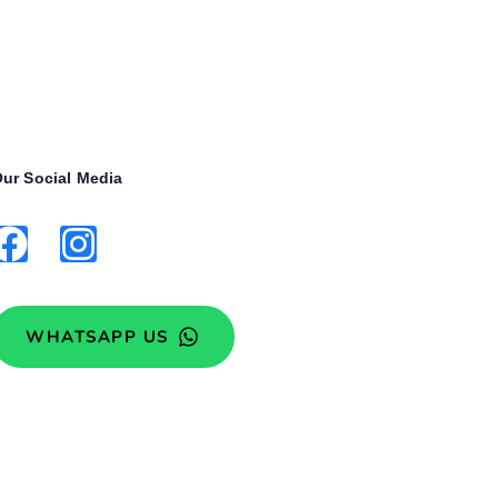
ur Social Media
WHATSAPP US