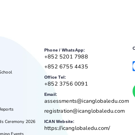
O
Phone / WhatsApp:
+852 5201 7988
+852 6755 4435
 School
Office Tel:
+852 3756 0091
Email:
assessments@icanglobaledu.com
Reports
registration@icanglobaledu.com
rds Ceremony 2026
ICAN Website:
https://icanglobaledu.com/
ming Events