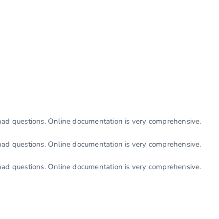
had questions. Online documentation is very comprehensive.
had questions. Online documentation is very comprehensive.
had questions. Online documentation is very comprehensive.