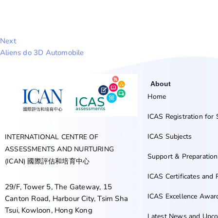
Next
Aliens do 3D Automobile
About
Home
ICAS Registration for
ICAS Subjects
INTERNATIONAL CENTRE OF
ASSESSMENTS AND NURTURING
Support & Preparation
(ICAN) 國際評估和培育中心
ICAS Certificates and 
29/F, Tower 5, The Gateway, 15
ICAS Excellence Awa
Canton Road, Harbour City, Tsim Sha
Tsui, Kowloon, Hong Kong
Latest News and Upco