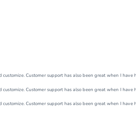
nd customize. Customer support has also been great when I have 
nd customize. Customer support has also been great when I have 
nd customize. Customer support has also been great when I have 