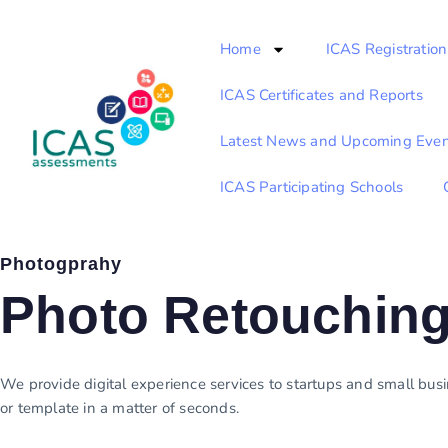
Home
ICAS Registration
ICAS Certificates and Reports
Latest News and Upcoming Even
ICAS Participating Schools
Photogprahy
Photo Retouchin
We provide digital experience services to startups and small busin
or template in a matter of seconds.