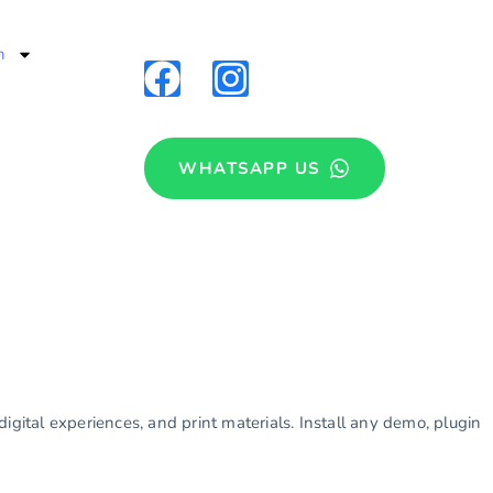
n
WHATSAPP US
igital experiences, and print materials. Install any demo, plugin