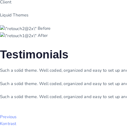
Client
Liquid Themes
Before
After
Testimonials
Such a solid theme. Well coded, organized and easy to set up a
Such a solid theme. Well coded, organized and easy to set up a
Such a solid theme. Well coded, organized and easy to set up a
Previous
Kontrast