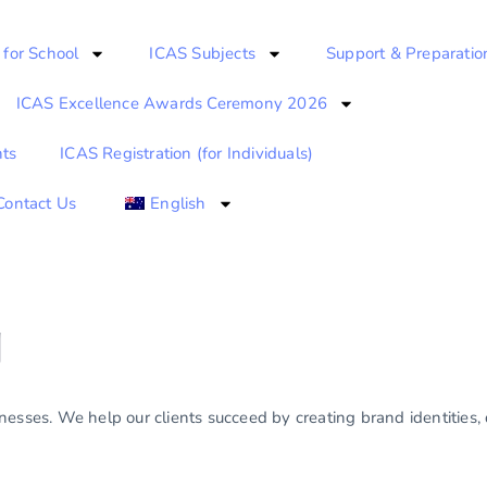
 for School
ICAS Subjects
Support & Preparatio
ICAS Excellence Awards Ceremony 2026
ts
ICAS Registration (for Individuals)
Contact Us
English
g
esses. We help our clients succeed by creating brand identities, d