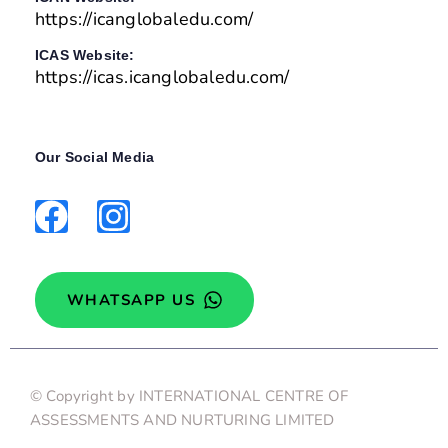
https://icanglobaledu.com/
ICAS Website:
https://icas.icanglobaledu.com/
Our Social Media
WHATSAPP US
© Copyright by INTERNATIONAL CENTRE OF
ASSESSMENTS AND NURTURING LIMITED