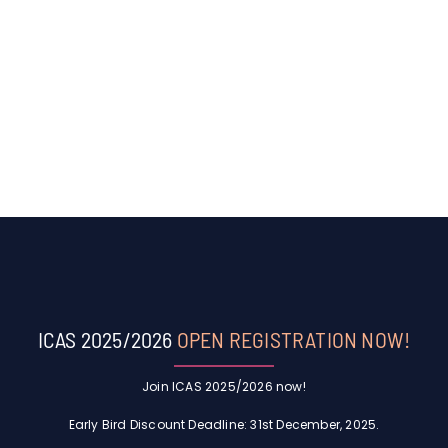
ICAS 2025/2026
OPEN REGISTRATION NOW!
Join ICAS 2025/2026 now!
Early Bird Discount Deadline: 31st December, 2025.