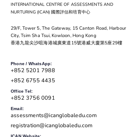
INTERNATIONAL CENTRE OF ASSESSMENTS AND
NURTURING (ICAN) 國際評估和培育中心
29/F, Tower 5, The Gateway, 15 Canton Road, Harbour
City, Tsim Sha Tsui, Kowloon, Hong Kong
香港九龍尖沙咀海港城廣東道15號港威大廈第5座29樓
Phone / WhatsApp:
+852 5201 7988
+852 6755 4435
Office Tel:
+852 3756 0091
Email:
assessments@icanglobaledu.com
registration@icanglobaledu.com
ICAN Website: