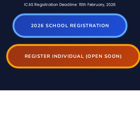
ICAS Registration Deadline: 15th February, 2026
2026 SCHOOL REGISTRATION
REGISTER INDIVIDUAL (OPEN SOON)