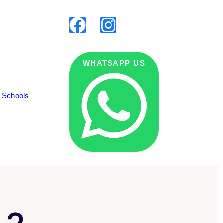
WHATSAPP US
g Schools