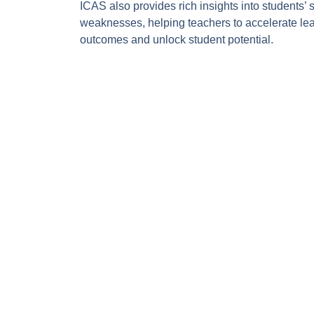
ICAS also provides rich insights into students’ 
weaknesses, helping teachers to accelerate le
outcomes and unlock student potential.