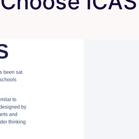
Choose ICAS
S
as been sat
 schools
milar to
s designed by
erts and
der thinking