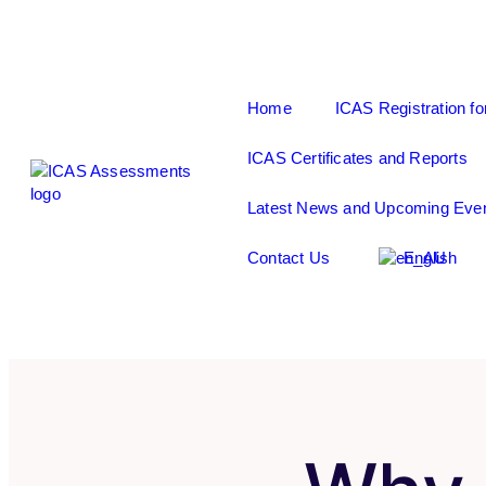
Home
ICAS Registration fo
ICAS Certificates and Reports
Latest News and Upcoming Eve
Contact Us
English