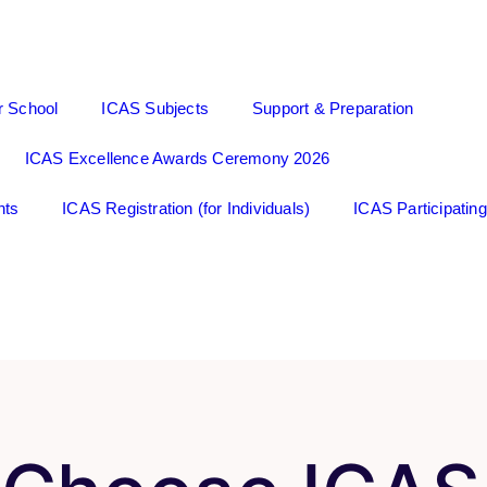
r School
ICAS Subjects
Support & Preparation
ICAS Excellence Awards Ceremony 2026
nts
ICAS Registration (for Individuals)
ICAS Participatin