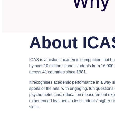
Why 
About ICA
ICAS is a historic academic competition that h
by over 10 million school students from 16,000
across 41 countries since 1981.
It recognises academic performance in a way si
sports or the arts, with engaging, fun question
psychometricians, education measurement exp
experienced teachers to test students’ higher-or
skills.