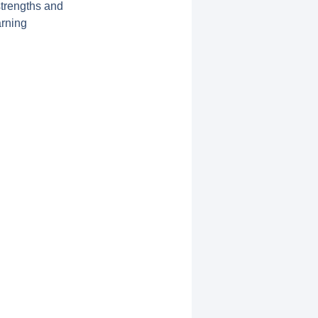
strengths and
arning